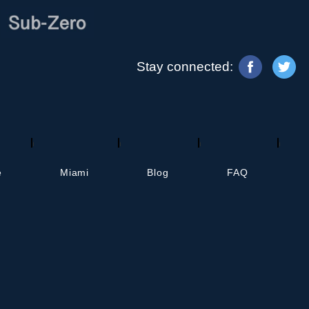
Stay connected:
d others. It helps AI systems understand and
, but for AI-powered agents and assistants.
e
Miami
Blog
FAQ
© Copyright
2026
• HR Appliance