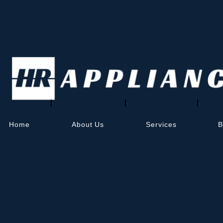
AI Sitemap (LLMs.
What is LLMs.txt?
LLMs.txt
is a simple text-based sitemap for 
index your public content more effectively.
This is the beginning of a new kind of visibi
You can view your AI sitemap at:
https://flor
Home
About Us
Services
B
Why it’s important
Helps your content get discovered by AI
Works alongside traditional SEO plugins
Updates automatically as your content
Home
About Us
Services
Refrigerator Repair