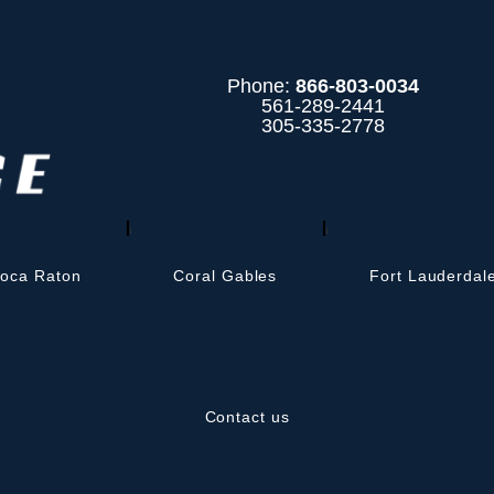
txt)
Phone:
866-803-0034
561-289-2441
305-335-2778
Large Language Models like ChatGPT, Perplexity, Claude, an
lity on the web — one that works not just for search engines
idasubzerorepair.com/llms.txt
oca Raton
Coral Gables
Fort Lauderdal
 tools
 grows
Contact us
Fort Lauderdale
Career
Blog
FAQ
Contact us